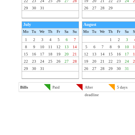
22
23
24
25
26
27
28
19
20
21
22
23
24
2
29
30
31
26
27
28
29
July
August
Mo
Tu
We
Th
Fr
Sa
Su
Mo
Tu
We
Th
Fr
Sa
S
1
2
3
4
5
6
7
1
2
3
8
9
10
11
12
13
14
5
6
7
8
9
10
1
15
16
17
18
19
20
21
12
13
14
15
16
17
1
22
23
24
25
26
27
28
19
20
21
22
23
24
2
29
30
31
26
27
28
29
30
31
Bills
Paid
After
5 days
deadline