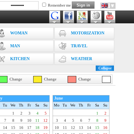
Remember me
WOMAN
MOTORIZATION
MAN
TRAVEL
KITCHEN
WEATHER
Collapse
Change
Change
Change
y
June
Tu
We
Th
Fr
Sa
Su
Mo
Tu
We
Th
Fr
Sa
Su
1
2
3
4
5
1
2
7
8
9
10
11
12
3
4
5
6
7
8
9
14
15
16
17
18
19
10
11
12
13
14
15
16