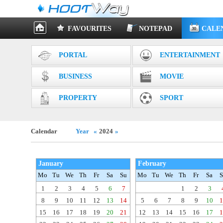
FAVOURITES
NOTEPAD
CALE
PORTAL
ENTERTAINMENT
BUSINESS
MOVIE
PROPERTY
SPORT
Calendar
Year
«
2024
»
January
February
Mo
Tu
We
Th
Fr
Sa
Su
Mo
Tu
We
Th
Fr
Sa
S
1
2
3
4
5
6
7
1
2
3
8
9
10
11
12
13
14
5
6
7
8
9
10
1
15
16
17
18
19
20
21
12
13
14
15
16
17
1