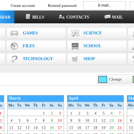
Create account
Remind password
NDAR
BILLS
CONTACTS
MAIL
GAMES
SCIENCE
FILES
SCHOOL
TECHNOLOGY
SHOP
Change
March
April
Ma
u
Mo
Tu
We
Th
Fr
Sa
Su
Mo
Tu
We
Th
Fr
Sa
Su
Mo
4
1
2
3
1
2
3
4
5
6
7
1
4
5
6
7
8
9
10
8
9
10
11
12
13
14
6
8
11
12
13
14
15
16
17
15
16
17
18
19
20
21
13