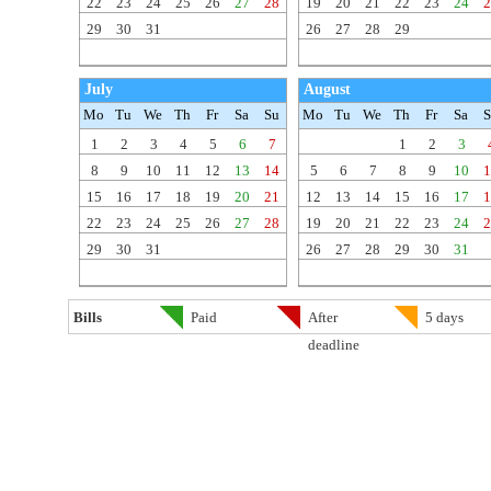
22
23
24
25
26
27
28
19
20
21
22
23
24
2
29
30
31
26
27
28
29
July
August
Mo
Tu
We
Th
Fr
Sa
Su
Mo
Tu
We
Th
Fr
Sa
S
1
2
3
4
5
6
7
1
2
3
8
9
10
11
12
13
14
5
6
7
8
9
10
1
15
16
17
18
19
20
21
12
13
14
15
16
17
1
22
23
24
25
26
27
28
19
20
21
22
23
24
2
29
30
31
26
27
28
29
30
31
Bills
Paid
After
5 days
deadline