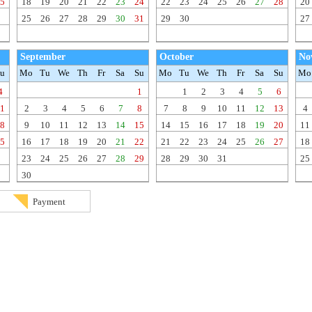
5
18
19
20
21
22
23
24
22
23
24
25
26
27
28
20
25
26
27
28
29
30
31
29
30
27
September
October
No
u
Mo
Tu
We
Th
Fr
Sa
Su
Mo
Tu
We
Th
Fr
Sa
Su
Mo
4
1
1
2
3
4
5
6
1
2
3
4
5
6
7
8
7
8
9
10
11
12
13
4
8
9
10
11
12
13
14
15
14
15
16
17
18
19
20
11
5
16
17
18
19
20
21
22
21
22
23
24
25
26
27
18
23
24
25
26
27
28
29
28
29
30
31
25
30
Payment