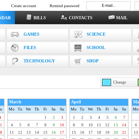
Create account
Remind password
NDAR
BILLS
CONTACTS
MAIL
GAMES
SCIENCE
FILES
SCHOOL
TECHNOLOGY
SHOP
Change
March
April
Ma
u
Mo
Tu
We
Th
Fr
Sa
Su
Mo
Tu
We
Th
Fr
Sa
Su
Mo
4
1
2
3
1
2
3
4
5
6
7
1
4
5
6
7
8
9
10
8
9
10
11
12
13
14
6
8
11
12
13
14
15
16
17
15
16
17
18
19
20
21
13