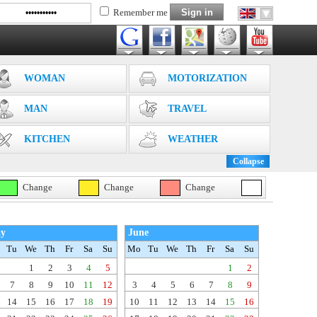
Remember me
WOMAN
MOTORIZATION
MAN
TRAVEL
KITCHEN
WEATHER
Collapse
Change
Change
Change
y
June
Tu
We
Th
Fr
Sa
Su
Mo
Tu
We
Th
Fr
Sa
Su
1
2
3
4
5
1
2
7
8
9
10
11
12
3
4
5
6
7
8
9
14
15
16
17
18
19
10
11
12
13
14
15
16