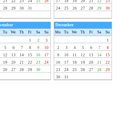
21
22
23
24
25
26
17
18
19
20
21
22
23
28
29
30
31
24
25
26
27
28
29
30
vember
December
Tu
We
Th
Fr
Sa
Su
Mo
Tu
We
Th
Fr
Sa
Su
1
2
3
1
5
6
7
8
9
10
2
3
4
5
6
7
8
12
13
14
15
16
17
9
10
11
12
13
14
15
19
20
21
22
23
24
16
17
18
19
20
21
22
26
27
28
29
30
23
24
25
26
27
28
29
30
31