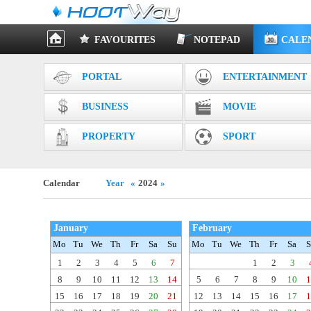
FAVOURITES
NOTEPAD
CALE
PORTAL
ENTERTAINMENT
BUSINESS
MOVIE
PROPERTY
SPORT
Calendar
Year
«
2024
»
January
February
Mo
Tu
We
Th
Fr
Sa
Su
Mo
Tu
We
Th
Fr
Sa
S
1
2
3
4
5
6
7
1
2
3
8
9
10
11
12
13
14
5
6
7
8
9
10
1
15
16
17
18
19
20
21
12
13
14
15
16
17
1