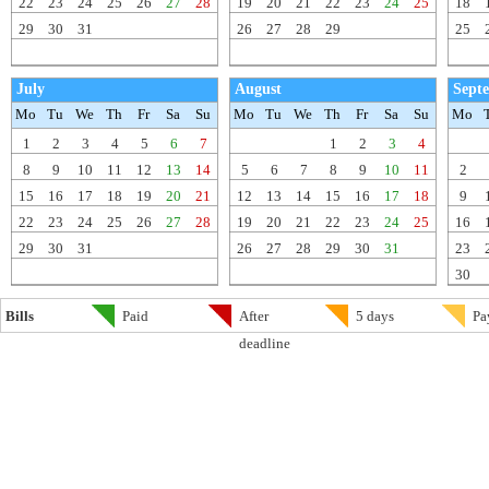
22
23
24
25
26
27
28
19
20
21
22
23
24
25
18
29
30
31
26
27
28
29
25
July
August
Sept
Mo
Tu
We
Th
Fr
Sa
Su
Mo
Tu
We
Th
Fr
Sa
Su
Mo
1
2
3
4
5
6
7
1
2
3
4
8
9
10
11
12
13
14
5
6
7
8
9
10
11
2
15
16
17
18
19
20
21
12
13
14
15
16
17
18
9
22
23
24
25
26
27
28
19
20
21
22
23
24
25
16
29
30
31
26
27
28
29
30
31
23
30
Bills
Paid
After
5 days
Pa
deadline