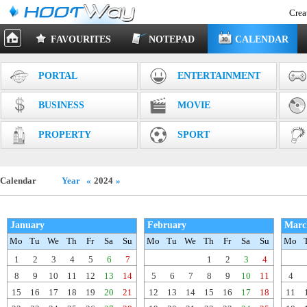
Crea
FAVOURITES
NOTEPAD
CALENDAR
PORTAL
ENTERTAINMENT
BUSINESS
MOVIE
PROPERTY
SPORT
Calendar
Year
«
2024
»
January
February
Marc
Mo
Tu
We
Th
Fr
Sa
Su
Mo
Tu
We
Th
Fr
Sa
Su
Mo
1
2
3
4
5
6
7
1
2
3
4
8
9
10
11
12
13
14
5
6
7
8
9
10
11
4
15
16
17
18
19
20
21
12
13
14
15
16
17
18
11