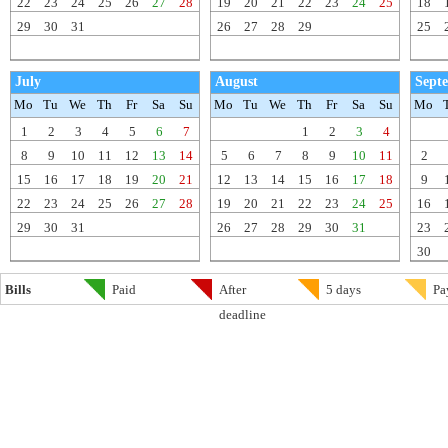
22
23
24
25
26
27
28
19
20
21
22
23
24
25
18
29
30
31
26
27
28
29
25
July
August
Sept
Mo
Tu
We
Th
Fr
Sa
Su
Mo
Tu
We
Th
Fr
Sa
Su
Mo
1
2
3
4
5
6
7
1
2
3
4
8
9
10
11
12
13
14
5
6
7
8
9
10
11
2
15
16
17
18
19
20
21
12
13
14
15
16
17
18
9
22
23
24
25
26
27
28
19
20
21
22
23
24
25
16
29
30
31
26
27
28
29
30
31
23
30
Bills
Paid
After
5 days
Pa
deadline