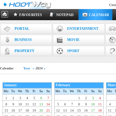
Crea
FAVOURITES
NOTEPAD
CALENDAR
PORTAL
ENTERTAINMENT
BUSINESS
MOVIE
PROPERTY
SPORT
Calendar
Year
«
2024
»
January
February
Marc
Mo
Tu
We
Th
Fr
Sa
Su
Mo
Tu
We
Th
Fr
Sa
Su
Mo
1
2
3
4
5
6
7
1
2
3
4
8
9
10
11
12
13
14
5
6
7
8
9
10
11
4
15
16
17
18
19
20
21
12
13
14
15
16
17
18
11