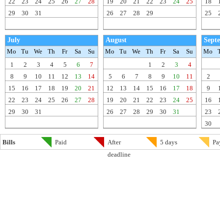
22
23
24
25
26
27
28
19
20
21
22
23
24
25
18
29
30
31
26
27
28
29
25
July
August
Sept
Mo
Tu
We
Th
Fr
Sa
Su
Mo
Tu
We
Th
Fr
Sa
Su
Mo
1
2
3
4
5
6
7
1
2
3
4
8
9
10
11
12
13
14
5
6
7
8
9
10
11
2
15
16
17
18
19
20
21
12
13
14
15
16
17
18
9
22
23
24
25
26
27
28
19
20
21
22
23
24
25
16
29
30
31
26
27
28
29
30
31
23
30
Bills
Paid
After
5 days
Pa
deadline