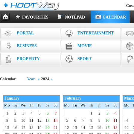
Crea
FAVOURITES
NOTEPAD
CALENDAR
PORTAL
ENTERTAINMENT
BUSINESS
MOVIE
PROPERTY
SPORT
Calendar
Year
«
2024
»
January
February
Marc
Mo
Tu
We
Th
Fr
Sa
Su
Mo
Tu
We
Th
Fr
Sa
Su
Mo
1
2
3
4
5
6
7
1
2
3
4
8
9
10
11
12
13
14
5
6
7
8
9
10
11
4
15
16
17
18
19
20
21
12
13
14
15
16
17
18
11