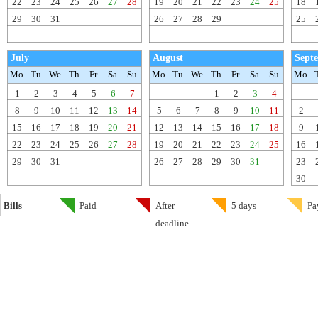
22
23
24
25
26
27
28
19
20
21
22
23
24
25
18
29
30
31
26
27
28
29
25
July
August
Sept
Mo
Tu
We
Th
Fr
Sa
Su
Mo
Tu
We
Th
Fr
Sa
Su
Mo
1
2
3
4
5
6
7
1
2
3
4
8
9
10
11
12
13
14
5
6
7
8
9
10
11
2
15
16
17
18
19
20
21
12
13
14
15
16
17
18
9
22
23
24
25
26
27
28
19
20
21
22
23
24
25
16
29
30
31
26
27
28
29
30
31
23
30
Bills
Paid
After
5 days
Pa
deadline