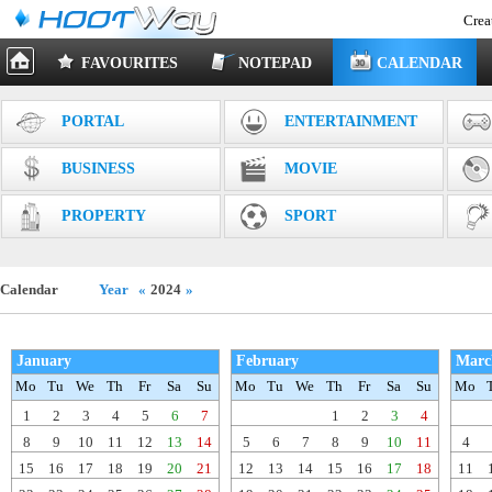
Crea
FAVOURITES
NOTEPAD
CALENDAR
PORTAL
ENTERTAINMENT
BUSINESS
MOVIE
PROPERTY
SPORT
Calendar
Year
«
2024
»
January
February
Marc
Mo
Tu
We
Th
Fr
Sa
Su
Mo
Tu
We
Th
Fr
Sa
Su
Mo
1
2
3
4
5
6
7
1
2
3
4
8
9
10
11
12
13
14
5
6
7
8
9
10
11
4
15
16
17
18
19
20
21
12
13
14
15
16
17
18
11